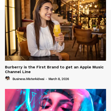
Burberry is the First Brand to get an Apple Music
Channel Line
Business.misterkidwai
-
March 8, 2026