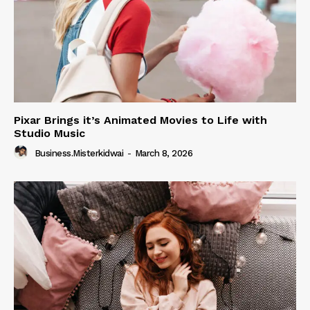
Pixar Brings it’s Animated Movies to Life with
Studio Music
Business.misterkidwai
-
March 8, 2026