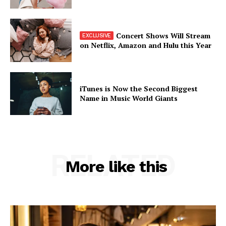
Concert Shows Will Stream
on Netflix, Amazon and Hulu this Year
iTunes is Now the Second Biggest
Name in Music World Giants
RELATED
More like this