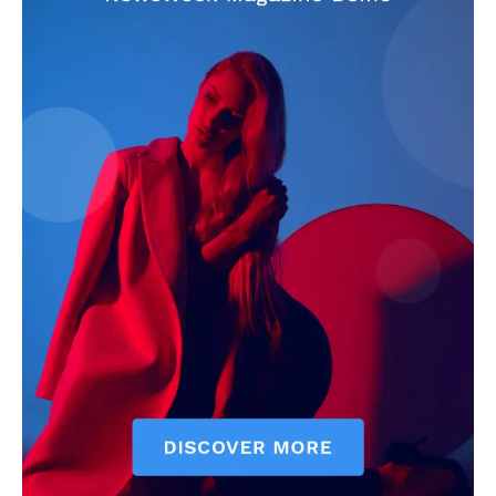
SUBSCRIBE NOW
Company
About
Contact us
Subscription Plans
My account