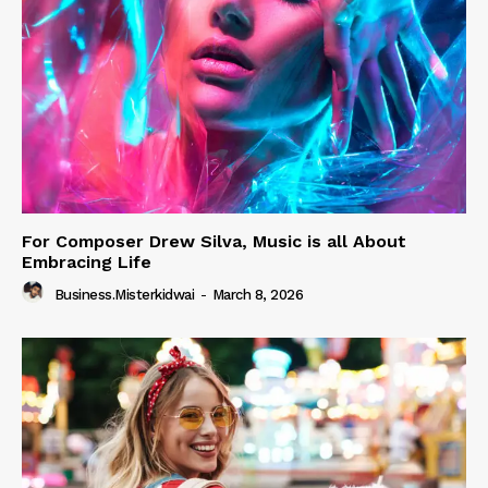
For Composer Drew Silva, Music is all About
Embracing Life
Business.misterkidwai
-
March 8, 2026