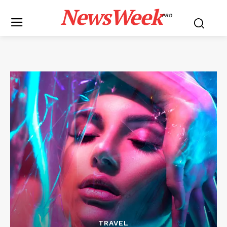
NewsWeek
PRO
TRAVEL