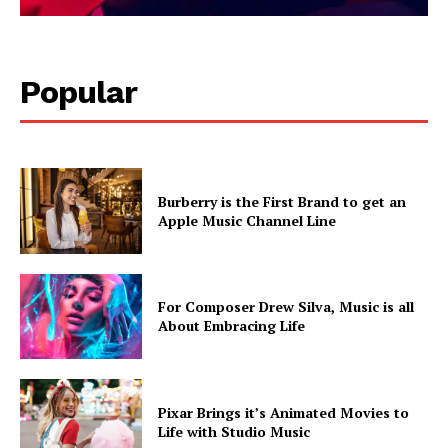
Popular
Burberry is the First Brand to get an
Apple Music Channel Line
For Composer Drew Silva, Music is all
About Embracing Life
Pixar Brings it’s Animated Movies to
Life with Studio Music