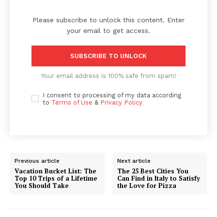
Please subscribe to unlock this content. Enter
your email to get access.
SUBSCRIBE TO UNLOCK
Your email address is 100% safe from spam!
I consent to processing of my data according
to
Terms of Use
&
Privacy Policy
Previous article
Next article
Vacation Bucket List: The
The 25 Best Cities You
Top 10 Trips of a Lifetime
Can Find in Italy to Satisfy
You Should Take
the Love for Pizza