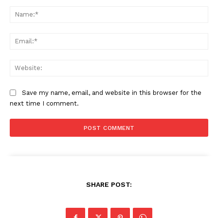
Comment:
Na
Ema
Web
Save my name, email, and website in this browser for the
next time I comment.
SHARE POST: