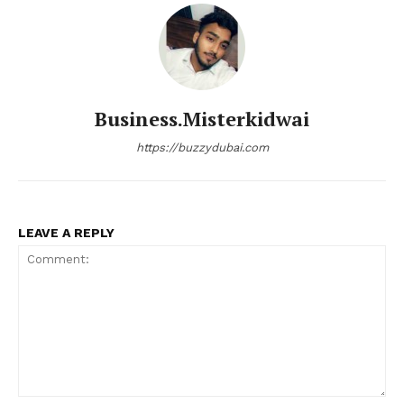
Business.misterkidwai
https://buzzydubai.com
LEAVE A REPLY