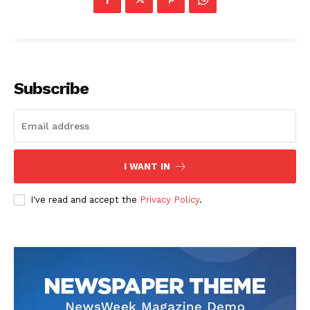
Subscribe
I WANT IN
News Week
I've read and accept the
Privacy Policy
.
Magazine PRO