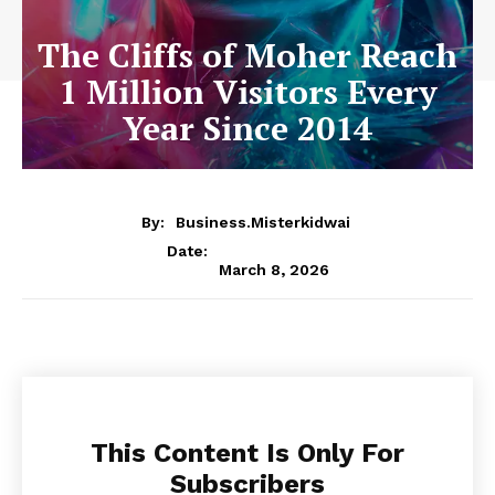
The Cliffs of Moher Reach
1 Million Visitors Every
Year Since 2014
By:
Business.misterkidwai
Date:
March 8, 2026
This Content Is Only For
Subscribers