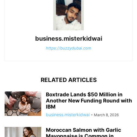
business.misterkidwai
https://buzzydubai.com
RELATED ARTICLES
Boxtrade Lands $50 Million in
Another New Funding Round with
IBM
business.misterkidwai
-
March 8, 2026
Moroccan Salmon with Garlic
Mayonnaise is Common in