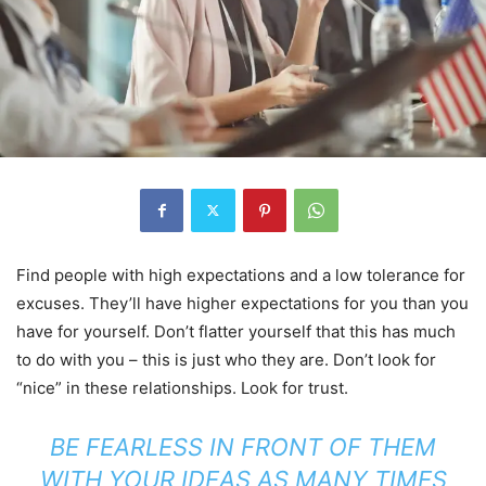
Find people with high expectations and a low tolerance for
excuses. They’ll have higher expectations for you than you
have for yourself. Don’t flatter yourself that this has much
to do with you – this is just who they are. Don’t look for
“nice” in these relationships. Look for trust.
BE FEARLESS IN FRONT OF THEM
WITH YOUR IDEAS AS MANY TIMES