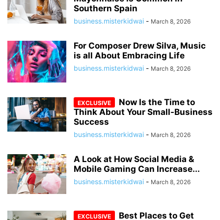
Southern Spain
business.misterkidwai
-
March 8, 2026
For Composer Drew Silva, Music
is all About Embracing Life
business.misterkidwai
-
March 8, 2026
Now Is the Time to
Think About Your Small-Business
Success
business.misterkidwai
-
March 8, 2026
A Look at How Social Media &
Mobile Gaming Can Increase...
business.misterkidwai
-
March 8, 2026
Best Places to Get