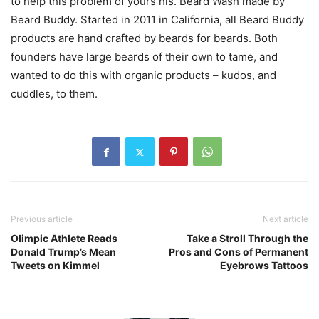
to help this problem of yours his. Beard Wash made by
Beard Buddy. Started in 2011 in California, all Beard Buddy
products are hand crafted by beards for beards. Both
founders have large beards of their own to tame, and
wanted to do this with organic products – kudos, and
cuddles, to them.
Previous article
Next article
Olimpic Athlete Reads
Take a Stroll Through the
Donald Trump’s Mean
Pros and Cons of Permanent
Tweets on Kimmel
Eyebrows Tattoos