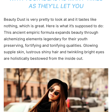
AS THEY’LL LET YOU
Beauty Dust is very pretty to look at and it tastes like
nothing, which is great. Here is what it’s supposed to do:
This ancient empiric formula expands beauty through
alchemizing elements legendary for their youth
preserving, fortifying and tonifying qualities. Glowing
supple skin, lustrous shiny hair and twinkling bright eyes
are holistically bestowed from the inside out.