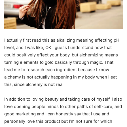
I actually first read this as alkalizing meaning effecting pH
level, and I was like, OK I guess I understand how that
could positively effect your body, but alchemizing means
turning elements to gold basically through magic. That
lead me to research each ingredient because I know
alchemy is not actually happening in my body when I eat
this, since alchemy is not real.
In addition to loving beauty and taking care of myself, I also
love opening people minds to other paths of self-care, and
good marketing and I can honestly say that I use and
personally love this product but I’m not sure for which