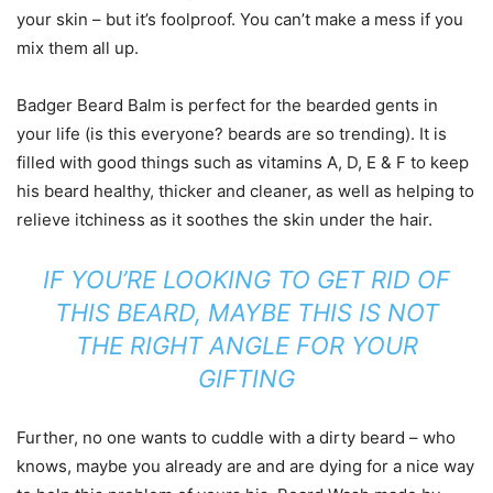
your skin – but it’s foolproof. You can’t make a mess if you
mix them all up.
Badger Beard Balm is perfect for the bearded gents in
your life (is this everyone? beards are so trending). It is
filled with good things such as vitamins A, D, E & F to keep
his beard healthy, thicker and cleaner, as well as helping to
relieve itchiness as it soothes the skin under the hair.
IF YOU’RE LOOKING TO GET RID OF
THIS BEARD, MAYBE THIS IS NOT
THE RIGHT ANGLE FOR YOUR
GIFTING
Further, no one wants to cuddle with a dirty beard – who
knows, maybe you already are and are dying for a nice way