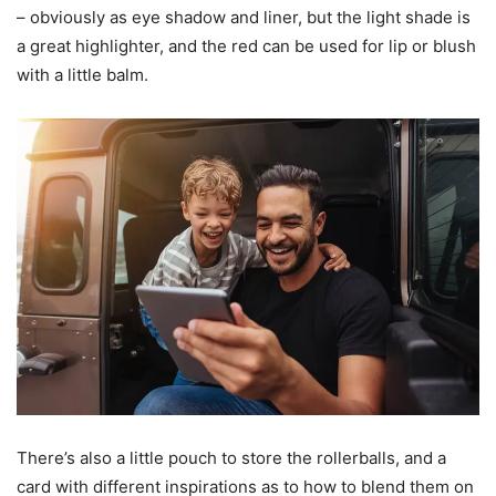
– obviously as eye shadow and liner, but the light shade is
a great highlighter, and the red can be used for lip or blush
with a little balm.
There’s also a little pouch to store the rollerballs, and a
card with different inspirations as to how to blend them on