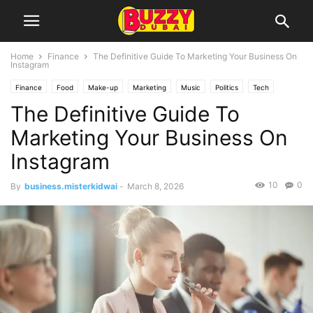
Home
Finance
The Definitive Guide To Marketing Your Business On
Instagram
Finance
Food
Make-up
Marketing
Music
Politics
Tech
The Definitive Guide To
Travel
UAE
Marketing Your Business On
Instagram
10
0
By
business.misterkidwai
-
March 8, 2026