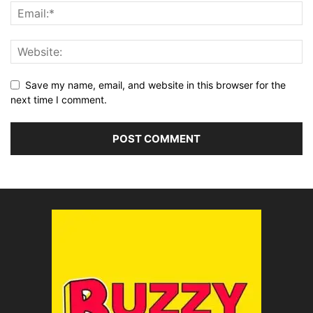
Save my name, email, and website in this browser for the
next time I comment.