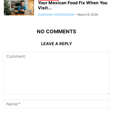
Your Mexican Food Fix When You
Visit...
business.misterkidwai
-
March 8, 2026
NO COMMENTS
LEAVE A REPLY