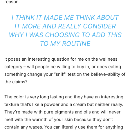
reason.
I THINK IT MADE ME THINK ABOUT
IT MORE AND REALLY CONSIDER
WHY I WAS CHOOSING TO ADD THIS
TO MY ROUTINE
It poses an interesting question for me on the wellness
category – will people be willing to buy in, or does eating
something change your “sniff” test on the believe-ability of
the claims?
The color is very long lasting and they have an interesting
texture that’s like a powder and a cream but neither really.
They’re made with pure pigments and oils and will never
melt with the warmth of your skin because they don’t
contain any waxes. You can literally use them for anything