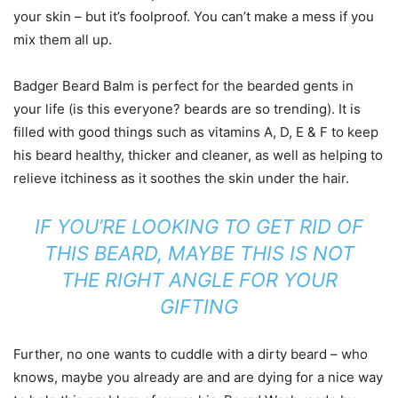
your skin – but it’s foolproof. You can’t make a mess if you
mix them all up.
Badger Beard Balm is perfect for the bearded gents in
your life (is this everyone? beards are so trending). It is
filled with good things such as vitamins A, D, E & F to keep
his beard healthy, thicker and cleaner, as well as helping to
relieve itchiness as it soothes the skin under the hair.
IF YOU’RE LOOKING TO GET RID OF
THIS BEARD, MAYBE THIS IS NOT
THE RIGHT ANGLE FOR YOUR
GIFTING
Further, no one wants to cuddle with a dirty beard – who
knows, maybe you already are and are dying for a nice way