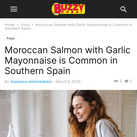
Home
Food
Moroccan Salmon with Garlic Mayonnaise is Common in
Southern Spain
Food
Moroccan Salmon with Garlic
Mayonnaise is Common in
Southern Spain
5
0
By
business.misterkidwai
-
March 8, 2026