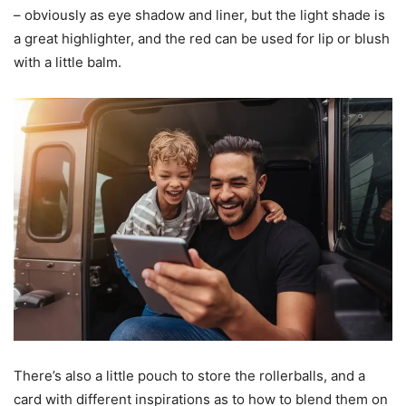
– obviously as eye shadow and liner, but the light shade is
a great highlighter, and the red can be used for lip or blush
with a little balm.
There’s also a little pouch to store the rollerballs, and a
card with different inspirations as to how to blend them on