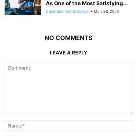
As One of the Most Satisfying...
business.misterkidwai
-
March 8, 2026
NO COMMENTS
LEAVE A REPLY