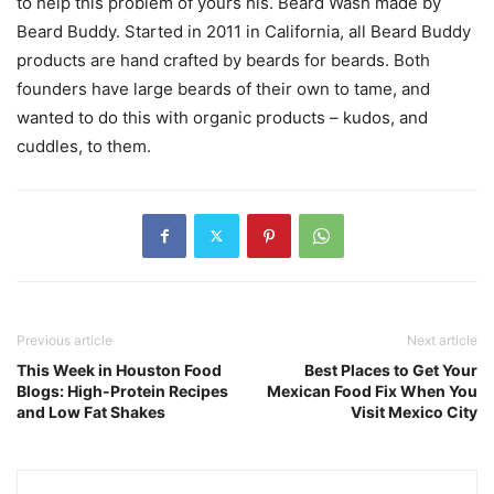
to help this problem of yours his. Beard Wash made by
Beard Buddy. Started in 2011 in California, all Beard Buddy
products are hand crafted by beards for beards. Both
founders have large beards of their own to tame, and
wanted to do this with organic products – kudos, and
cuddles, to them.
Previous article
Next article
This Week in Houston Food
Best Places to Get Your
Blogs: High-Protein Recipes
Mexican Food Fix When You
and Low Fat Shakes
Visit Mexico City