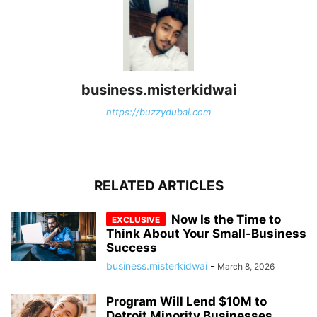
business.misterkidwai
https://buzzydubai.com
RELATED ARTICLES
Now Is the Time to
Think About Your Small-Business
Success
business.misterkidwai
-
March 8, 2026
Program Will Lend $10M to
Detroit Minority Businesses