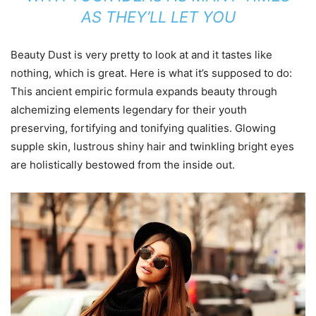
AS THEY’LL LET YOU
Beauty Dust is very pretty to look at and it tastes like
nothing, which is great. Here is what it’s supposed to do:
This ancient empiric formula expands beauty through
alchemizing elements legendary for their youth
preserving, fortifying and tonifying qualities. Glowing
supple skin, lustrous shiny hair and twinkling bright eyes
are holistically bestowed from the inside out.