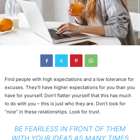
Find people with high expectations and a low tolerance for
excuses. They’ll have higher expectations for you than you
have for yourself. Don’t flatter yourself that this has much
to do with you – this is just who they are. Don’t look for
“nice” in these relationships. Look for trust.
BE FEARLESS IN FRONT OF THEM
WITH YOUR IDEAS AS MANY TIMES