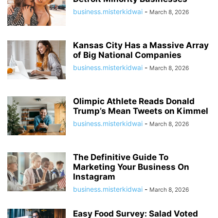
business.misterkidwai
-
March 8, 2026
Kansas City Has a Massive Array
of Big National Companies
business.misterkidwai
-
March 8, 2026
Olimpic Athlete Reads Donald
Trump’s Mean Tweets on Kimmel
business.misterkidwai
-
March 8, 2026
The Definitive Guide To
Marketing Your Business On
Instagram
business.misterkidwai
-
March 8, 2026
Easy Food Survey: Salad Voted