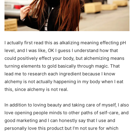
I actually first read this as alkalizing meaning effecting pH
level, and I was like, OK I guess I understand how that
could positively effect your body, but alchemizing means
turning elements to gold basically through magic. That
lead me to research each ingredient because I know
alchemy is not actually happening in my body when I eat
this, since alchemy is not real.
In addition to loving beauty and taking care of myself, I also
love opening people minds to other paths of self-care, and
good marketing and I can honestly say that I use and
personally love this product but I’m not sure for which