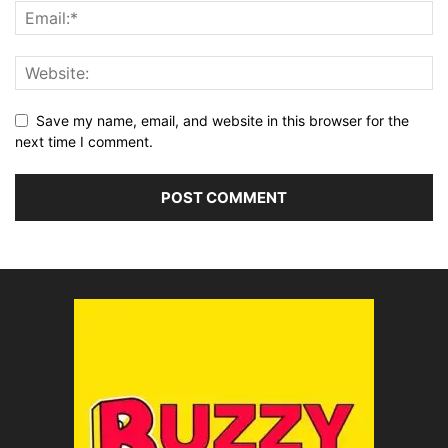
Save my name, email, and website in this browser for the
next time I comment.