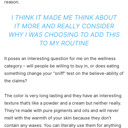
reason.
I THINK IT MADE ME THINK ABOUT
IT MORE AND REALLY CONSIDER
WHY I WAS CHOOSING TO ADD THIS
TO MY ROUTINE
It poses an interesting question for me on the wellness
category – will people be willing to buy in, or does eating
something change your “sniff” test on the believe-ability of
the claims?
The color is very long lasting and they have an interesting
texture that’s like a powder and a cream but neither really.
They’re made with pure pigments and oils and will never
melt with the warmth of your skin because they don’t
contain any waxes. You can literally use them for anything