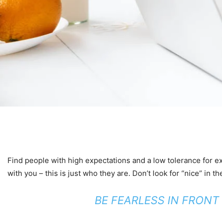
Find people with high expectations and a low tolerance for exc
with you – this is just who they are. Don’t look for “nice” in th
BE FEARLESS IN FRONT