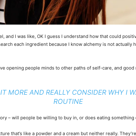
evel, and I was like, OK I guess I understand how that could posi
search each ingredient because I know alchemy is not actually h
 love opening people minds to other paths of self-care, and good
T IT MORE AND REALLY CONSIDER WHY I 
ROUTINE
ry – will people be willing to buy in, or does eating something c
xture that’s like a powder and a cream but neither really. They’