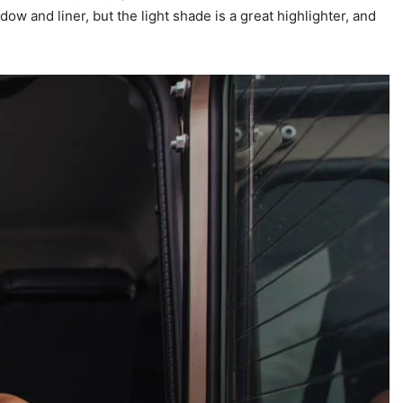
w and liner, but the light shade is a great highlighter, and