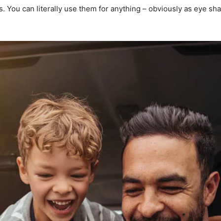
You can literally use them for anything – obviously as eye shado