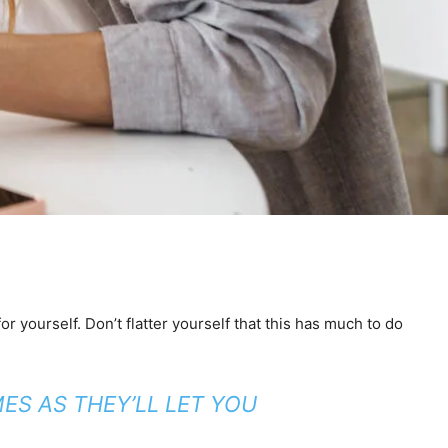
 yourself. Don’t flatter yourself that this has much to do
ES AS THEY’LL LET YOU