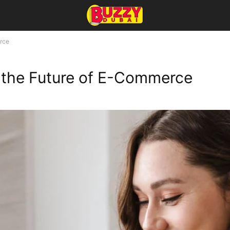
erce
e the Future of E-Commerce