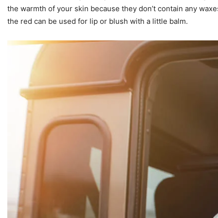
the warmth of your skin because they don’t contain any waxes. 
the red can be used for lip or blush with a little balm.