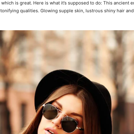
ng, which is great. Here is what it’s supposed to do: This ancie
tonifying qualities. Glowing supple skin, lustrous shiny hair and