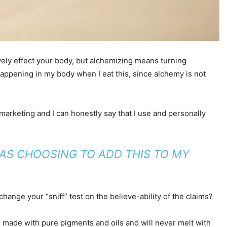
tively effect your body, but alchemizing means turning
appening in my body when I eat this, since alchemy is not
 marketing and I can honestly say that I use and personally
WAS CHOOSING TO ADD THIS TO MY
hange your “sniff” test on the believe-ability of the claims?
re made with pure pigments and oils and will never melt with