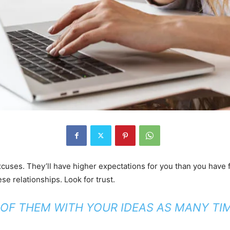
uses. They’ll have higher expectations for you than you have for
ese relationships. Look for trust.
 OF THEM WITH YOUR IDEAS AS MANY TIM