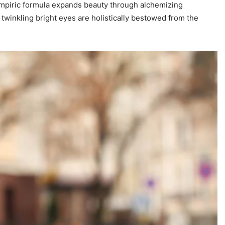
nt empiric formula expands beauty through alchemizing
 twinkling bright eyes are holistically bestowed from the