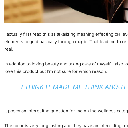
I actually first read this as alkalizing meaning effecting pH l
elements to gold basically through magic. That lead me to re
real.
In addition to loving beauty and taking care of myself, I also
love this product but I’m not sure for which reason.
I THINK IT MADE ME THINK ABOU
It poses an interesting question for me on the wellness catego
The color is very long lasting and they have an interesting te