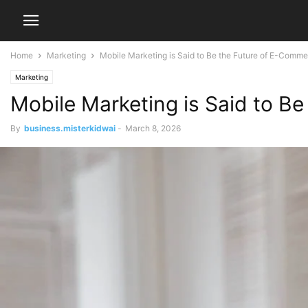
Home
Marketing
Mobile Marketing is Said to Be the Future of E-Comm
Marketing
Mobile Marketing is Said to B
By
business.misterkidwai
-
March 8, 2026