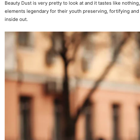
Beauty Dust is very pretty to look at and it tastes like nothi
elements legendary for their youth preserving, fortifying and 
inside out.