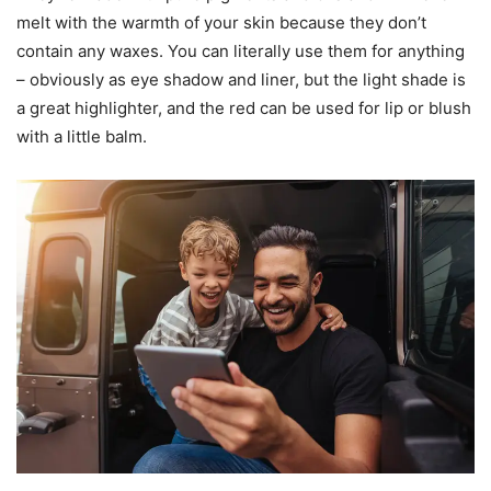
melt with the warmth of your skin because they don’t
contain any waxes. You can literally use them for anything
– obviously as eye shadow and liner, but the light shade is
a great highlighter, and the red can be used for lip or blush
with a little balm.