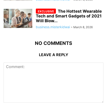
The Hottest Wearable
Tech and Smart Gadgets of 2021
Will Blow...
business.misterkidwai
-
March 8, 2026
NO COMMENTS
LEAVE A REPLY