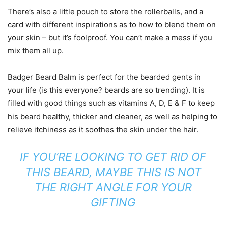
There’s also a little pouch to store the rollerballs, and a
card with different inspirations as to how to blend them on
your skin – but it’s foolproof. You can’t make a mess if you
mix them all up.
Badger Beard Balm is perfect for the bearded gents in
your life (is this everyone? beards are so trending). It is
filled with good things such as vitamins A, D, E & F to keep
his beard healthy, thicker and cleaner, as well as helping to
relieve itchiness as it soothes the skin under the hair.
IF YOU’RE LOOKING TO GET RID OF
THIS BEARD, MAYBE THIS IS NOT
THE RIGHT ANGLE FOR YOUR
GIFTING