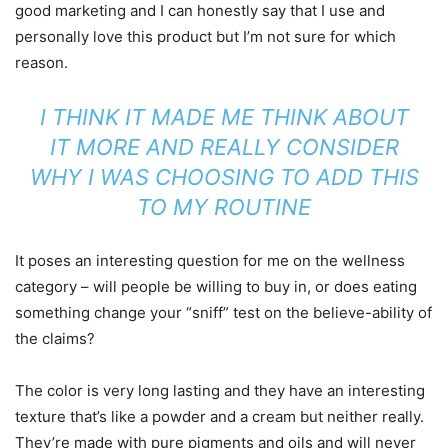
good marketing and I can honestly say that I use and
personally love this product but I’m not sure for which
reason.
I THINK IT MADE ME THINK ABOUT
IT MORE AND REALLY CONSIDER
WHY I WAS CHOOSING TO ADD THIS
TO MY ROUTINE
It poses an interesting question for me on the wellness
category – will people be willing to buy in, or does eating
something change your “sniff” test on the believe-ability of
the claims?
The color is very long lasting and they have an interesting
texture that’s like a powder and a cream but neither really.
They’re made with pure pigments and oils and will never