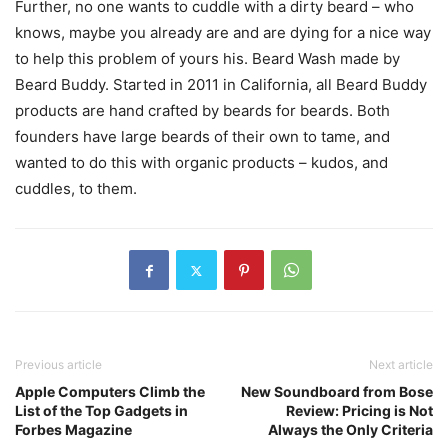
Further, no one wants to cuddle with a dirty beard – who
knows, maybe you already are and are dying for a nice way
to help this problem of yours his. Beard Wash made by
Beard Buddy. Started in 2011 in California, all Beard Buddy
products are hand crafted by beards for beards. Both
founders have large beards of their own to tame, and
wanted to do this with organic products – kudos, and
cuddles, to them.
Previous article
Next article
Apple Computers Climb the
New Soundboard from Bose
List of the Top Gadgets in
Review: Pricing is Not
Forbes Magazine
Always the Only Criteria