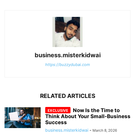
business.misterkidwai
https://buzzydubai.com
RELATED ARTICLES
Now Is the Time to
Think About Your Small-Business
Success
business.misterkidwai
-
March 8, 2026