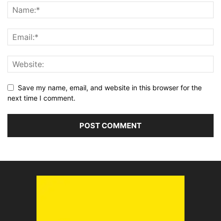
Save my name, email, and website in this browser for the
next time I comment.