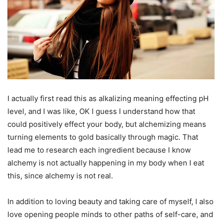
I actually first read this as alkalizing meaning effecting pH
level, and I was like, OK I guess I understand how that
could positively effect your body, but alchemizing means
turning elements to gold basically through magic. That
lead me to research each ingredient because I know
alchemy is not actually happening in my body when I eat
this, since alchemy is not real.
In addition to loving beauty and taking care of myself, I also
love opening people minds to other paths of self-care, and