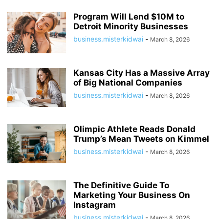
Program Will Lend $10M to
Detroit Minority Businesses
business.misterkidwai
-
March 8, 2026
Kansas City Has a Massive Array
of Big National Companies
business.misterkidwai
-
March 8, 2026
Olimpic Athlete Reads Donald
Trump’s Mean Tweets on Kimmel
business.misterkidwai
-
March 8, 2026
The Definitive Guide To
Marketing Your Business On
Instagram
business.misterkidwai
-
March 8, 2026