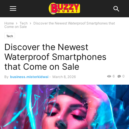
Home
Tech
Discover the Newest Waterproof Smartphones that
Come on Sale
Tech
Discover the Newest
Waterproof Smartphones
that Come on Sale
6
0
By
business.misterkidwai
-
March 8, 2026