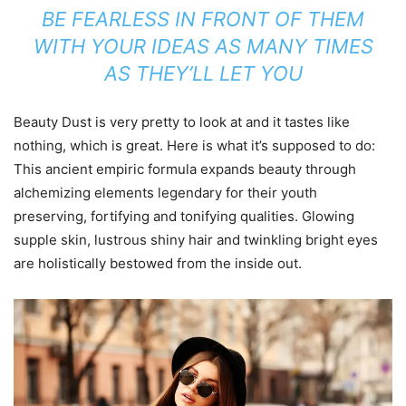
BE FEARLESS IN FRONT OF THEM
WITH YOUR IDEAS AS MANY TIMES
AS THEY’LL LET YOU
Beauty Dust is very pretty to look at and it tastes like
nothing, which is great. Here is what it’s supposed to do:
This ancient empiric formula expands beauty through
alchemizing elements legendary for their youth
preserving, fortifying and tonifying qualities. Glowing
supple skin, lustrous shiny hair and twinkling bright eyes
are holistically bestowed from the inside out.