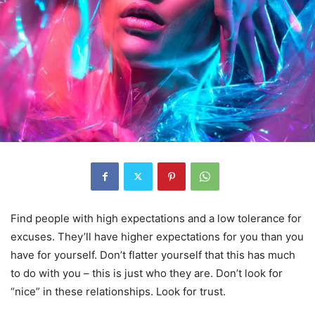
Find people with high expectations and a low tolerance for
excuses. They’ll have higher expectations for you than you
have for yourself. Don’t flatter yourself that this has much
to do with you – this is just who they are. Don’t look for
“nice” in these relationships. Look for trust.