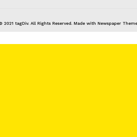
About
© 2021 tagDiv. All Rights Reserved. Made with Newspaper Theme
Contact us
Subscription Plans
My account
E NOW