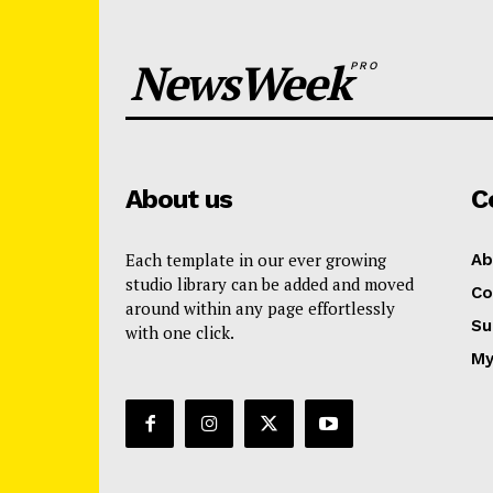
NewsWeek
PRO
About us
C
Each template in our ever growing
Ab
studio library can be added and moved
Co
around within any page effortlessly
Su
with one click.
My
News 
Magazin