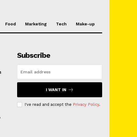
Food
Marketing
Tech
Make-up
Subscribe
n
I WANT IN
I've read and accept the
Privacy Policy
.
o