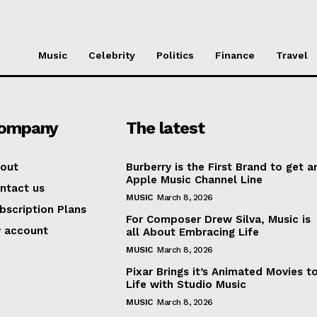
Music
Celebrity
Politics
Finance
Travel
ompany
The latest
out
Burberry is the First Brand to get a
Apple Music Channel Line
ntact us
MUSIC
March 8, 2026
bscription Plans
For Composer Drew Silva, Music is
 account
all About Embracing Life
Week
MUSIC
March 8, 2026
e PRO
Pixar Brings it’s Animated Movies t
Life with Studio Music
MUSIC
March 8, 2026
Company