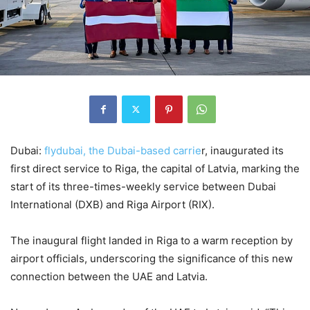
Dubai:
flydubai, the Dubai-based carrie
r, inaugurated its
first direct service to Riga, the capital of Latvia, marking the
start of its three-times-weekly service between Dubai
International (DXB) and Riga Airport (RIX).
The inaugural flight landed in Riga to a warm reception by
airport officials, underscoring the significance of this new
connection between the UAE and Latvia.