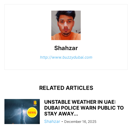
Shahzar
http://www.buzzydubai.com
RELATED ARTICLES
UNSTABLE WEATHER IN UAE:
DUBAI POLICE WARN PUBLIC TO
STAY AWAY...
Shahzar
-
December 16, 2025