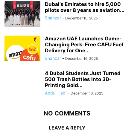
Dubai’s Emirates to hire 5,000
pilots over 8 years as aviation...
Shahzar
-
December 16, 2025
Amazon UAE Launches Game-
Changing Perk: Free CAFU Fuel
Delivery for One...
Shahzar
-
December 16, 2025
4 Dubai Students Just Turned
500 Trash Bottles Into 3D-
Printing Gold...
Abdul Hadi
-
December 16, 2025
NO COMMENTS
LEAVE A REPLY