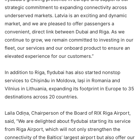
strategic commitment to expanding connectivity across
underserved markets. Latvia is an exciting and dynamic
market, and we are pleased to offer passengers a
convenient, direct link between Dubai and Riga. As we
continue to grow, we remain committed to investing in our
fleet, our services and our onboard product to ensure an
elevated experience for our customers.”
In addition to Riga, flydubai has also started nonstop
services to Chișinău in Moldova, Iași in Romania and
Vilnius in Lithuania, expanding its footprint in Europe to 35
destinations across 20 countries.
Laila Odiņa, Chairperson of the Board of RIX Riga Airport,
said, “We are delighted about flydubai starting its service
from Riga Airport, which will not only strengthen the
connectivity of the Baltics’ largest airport but also offer our