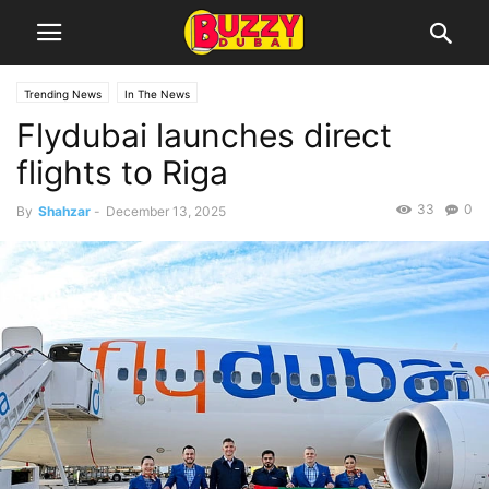
Trending News
In The News
Flydubai launches direct
flights to Riga
33
0
By
Shahzar
-
December 13, 2025