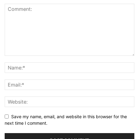
Save my name, email, and website in this browser for the
next time I comment.