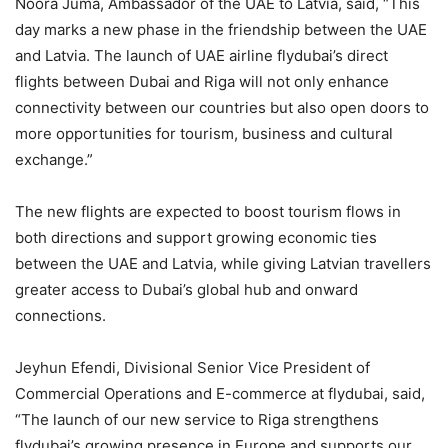
Noora Juma, Ambassador of the UAE to Latvia, said, “This
day marks a new phase in the friendship between the UAE
and Latvia. The launch of UAE airline flydubai’s direct
flights between Dubai and Riga will not only enhance
connectivity between our countries but also open doors to
more opportunities for tourism, business and cultural
exchange.”
The new flights are expected to boost tourism flows in
both directions and support growing economic ties
between the UAE and Latvia, while giving Latvian travellers
greater access to Dubai’s global hub and onward
connections.
Jeyhun Efendi, Divisional Senior Vice President of
Commercial Operations and E-commerce at flydubai, said,
“The launch of our new service to Riga strengthens
flydubai’s growing presence in Europe and supports our