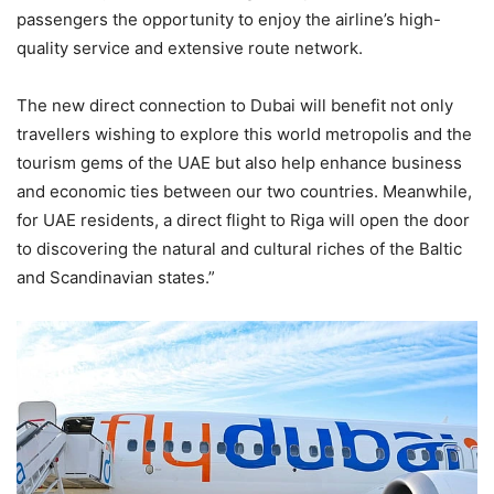
passengers the opportunity to enjoy the airline’s high-
quality service and extensive route network.
The new direct connection to Dubai will benefit not only
travellers wishing to explore this world metropolis and the
tourism gems of the UAE but also help enhance business
and economic ties between our two countries. Meanwhile,
for UAE residents, a direct flight to Riga will open the door
to discovering the natural and cultural riches of the Baltic
and Scandinavian states.”