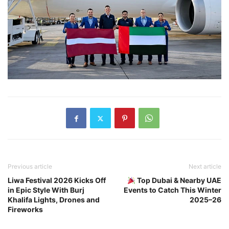
Previous article
Next article
Liwa Festival 2026 Kicks Off
Top Dubai & Nearby UAE
in Epic Style With Burj
Events to Catch This Winter
Khalifa Lights, Drones and
2025–26
Fireworks